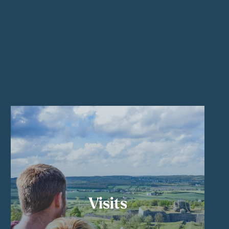
Visits