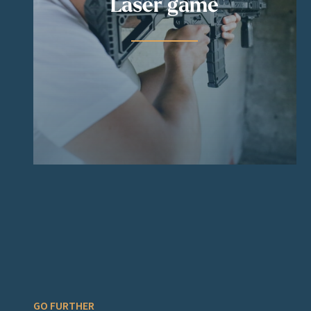
Laser game
GO FURTHER