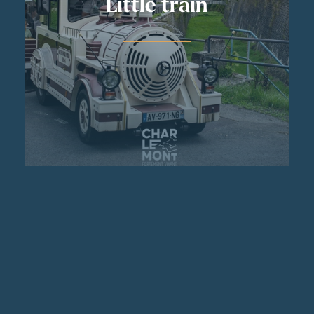
Little train