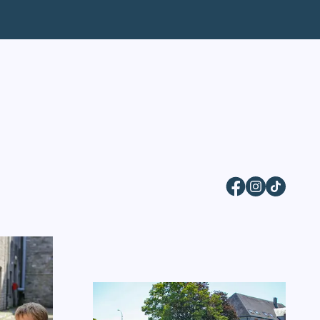
Facebook
Instagram
TikTok