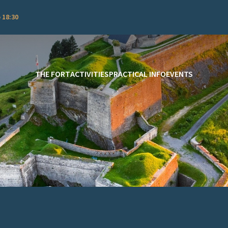
 18:30
THE FORT
ACTIVITIES
PRACTICAL INFO
EVENTS