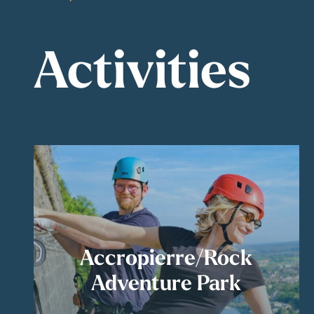
Activities
Accropierre/Rock
Adventure Park