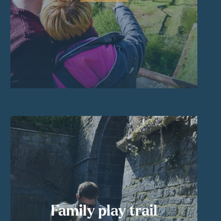
Family play trail