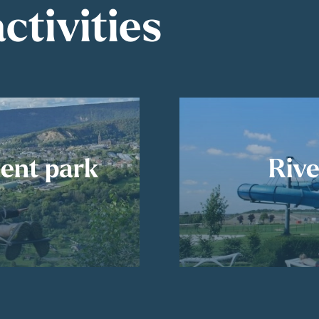
ctivities
ent park
Rive