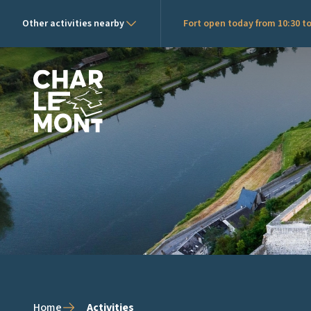
Other activities nearby
Fort open today from 10:30 to
Charlemont Logo
Home
Activities