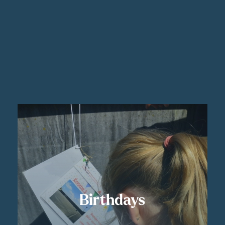
Birthdays