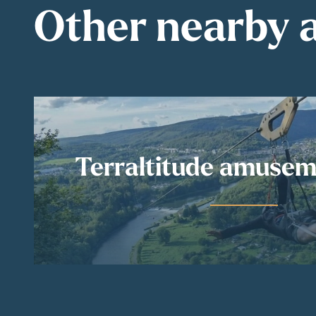
Other nearby a
Terraltitude amusem