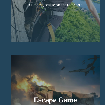
Climbing course on the ramparts
Escape Game