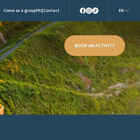
Come as a group
FAQ
Contact
EN
Facebook
Instagram
TikTok
BOOK AN ACTIVITY