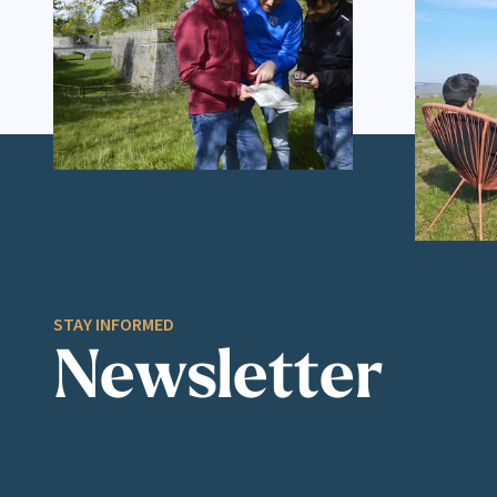
STAY INFORMED
Newsletter