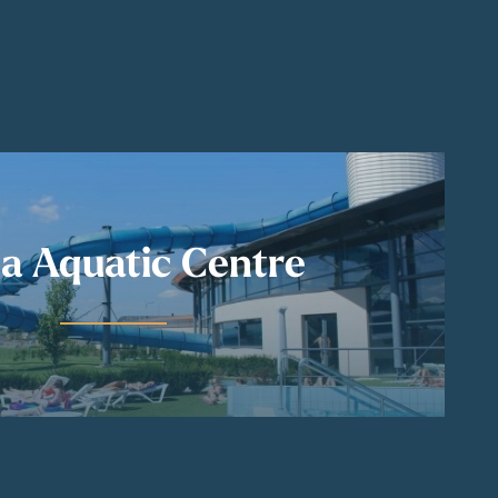
a Aquatic Centre