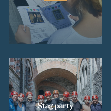
Stag party