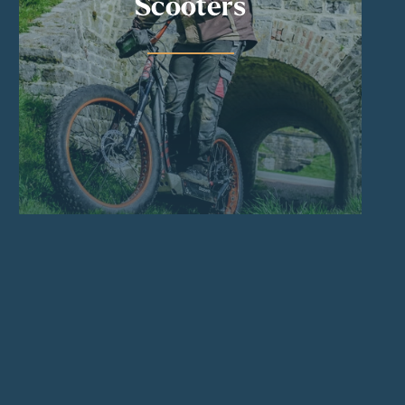
Scooters