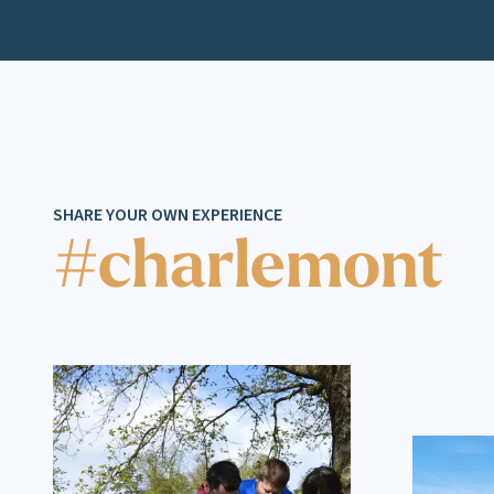
SHARE YOUR OWN EXPERIENCE
#charlemont