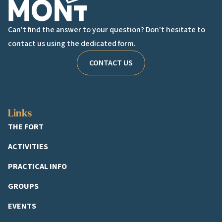
Can't find the answer to your question? Don't hesitate to
contact us using the dedicated form.
CONTACT US
Links
THE FORT
ACTIVITIES
PRACTICAL INFO
GROUPS
EVENTS