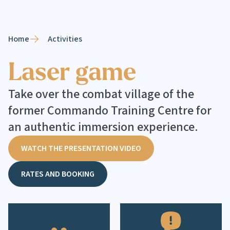
Home
Activities
Laser game
Take over the combat village of the
former Commando Training Centre for
an authentic immersion experience.
WATCH THE PRESENTATION VIDEO
RATES AND BOOKING