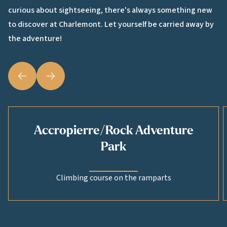
curious about sightseeing, there's always something new
to discover at Charlemont. Let yourself be carried away by
the adventure!
Précédent
Suivant
Accropierre/Rock Adventure
Park
Climbing course on the ramparts