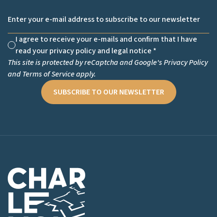
Email *
I agree to receive your e-mails and confirm that I have
Non cochée
read your privacy policy and legal notice *
This site is protected by reCaptcha and Google's
Privacy Policy
and
Terms of Service
apply.
SUBSCRIBE TO OUR NEWSLETTER
Charlemont Logo