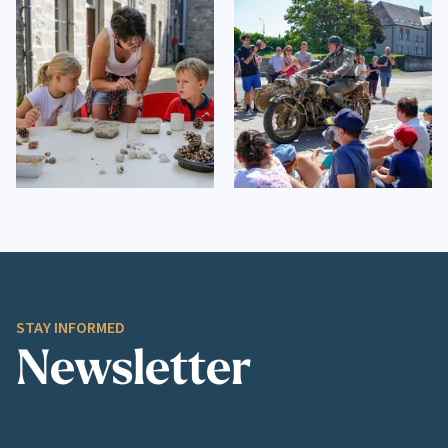
STAY INFORMED
Newsletter