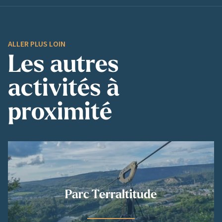
ALLER PLUS LOIN
Les autres
activités à
proximité
Parc Terraltitude