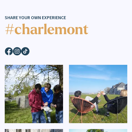
SHARE YOUR OWN EXPERIENCE
#charlemont
Facebook
Instagram
TikTok