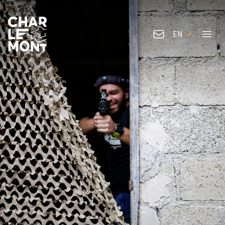
EN
Contact us
Menu
Charlemont Logo