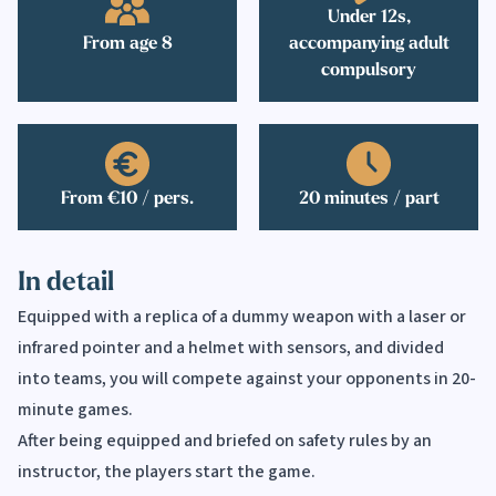
Under 12s,
From age 8
accompanying adult
compulsory
From €10 / pers.
20 minutes / part
In detail
Equipped with a replica of a dummy weapon with a laser or
infrared pointer and a helmet with sensors, and divided
into teams, you will compete against your opponents in 20-
minute games.
After being equipped and briefed on safety rules by an
instructor, the players start the game.