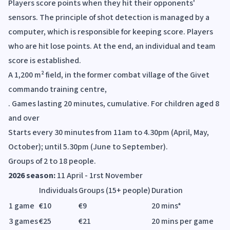
Players score points when they hit their opponents'
sensors. The principle of shot detection is managed by a
computer, which is responsible for keeping score. Players
who are hit lose points. At the end, an individual and team
score is established.
A 1,200 m² field, in the former combat village of the Givet
commando training centre,
. Games lasting 20 minutes, cumulative. For children aged 8
and over
Starts every 30 minutes from 11am to 4.30pm (April, May,
October); until 5.30pm (June to September).
Groups of 2 to 18 people.
2026 season:
11 April - 1rst November
Individuals
Groups (15+ people)
Duration
1 game
€10
€9
20 mins*
3 games
€25
€21
20 mins per game