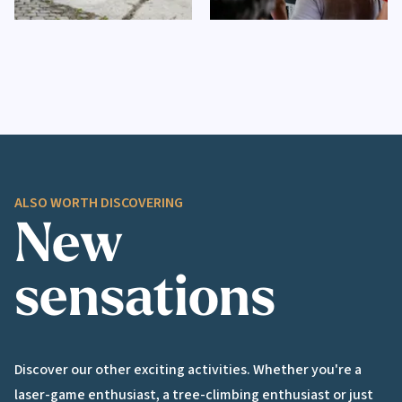
ALSO WORTH DISCOVERING
New
sensations
Discover our other exciting activities. Whether you're a
laser-game enthusiast, a tree-climbing enthusiast or just