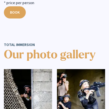
* price per person
BOOK
TOTAL IMMERSION
Our photo gallery