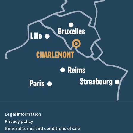
Legal information
Privacy policy
General terms and conditions of sale