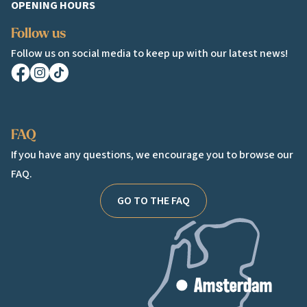
OPENING HOURS
Follow us
Follow us on social media to keep up with our latest news!
Facebook
Instagram
TikTok
FAQ
If you have any questions, we encourage you to browse our
FAQ.
GO TO THE FAQ