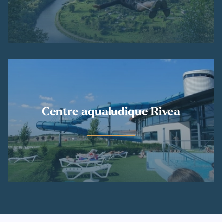
Centre aqualudique Rivea