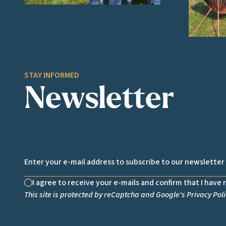
STAY INFORMED
Newsletter
Email *
I agree to receive your e-mails and confirm that I have 
Non cochée
This site is protected by reCaptcha and Google's
Privacy Poli