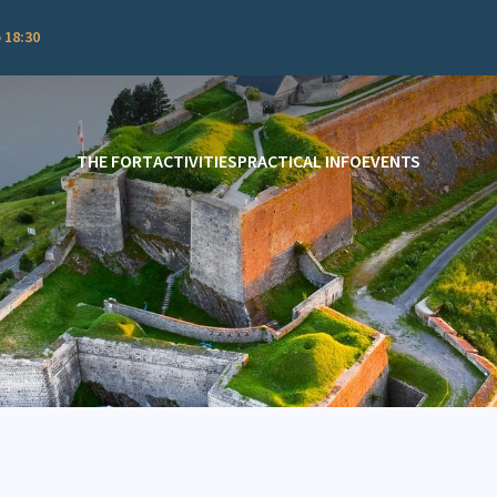
 18:30
THE FORT
ACTIVITIES
PRACTICAL INFO
EVENTS