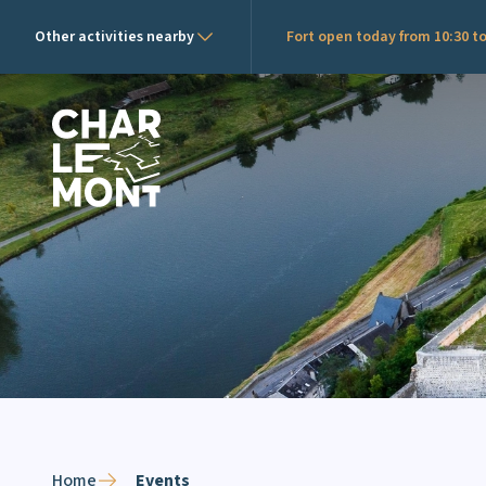
Other activities nearby
Fort open today from 10:30 to
Charlemont Logo
Home
Events