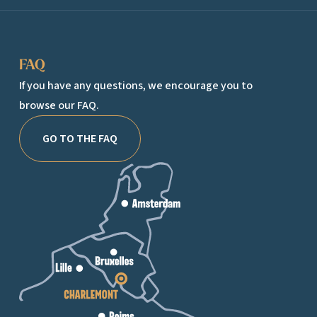
FAQ
If you have any questions, we encourage you to
browse our FAQ.
GO TO THE FAQ