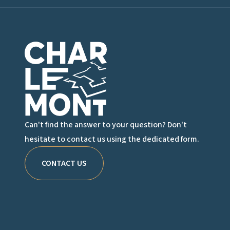
Charlemont Logo
Can't find the answer to your question? Don't
hesitate to contact us using the dedicated form.
CONTACT US