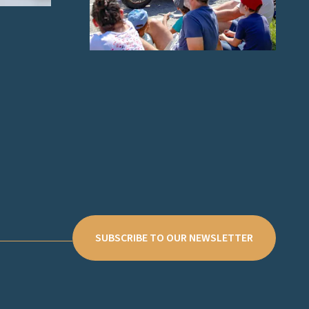
SUBSCRIBE TO OUR NEWSLETTER