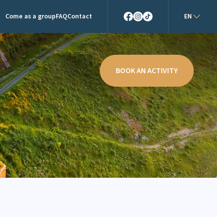
Come as a group
FAQ
Contact
EN
Facebook
Instagram
TikTok
BOOK AN ACTIVITY