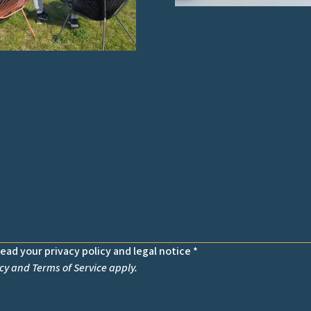
read your privacy policy and legal notice *
cy
and
Terms of Service
apply.