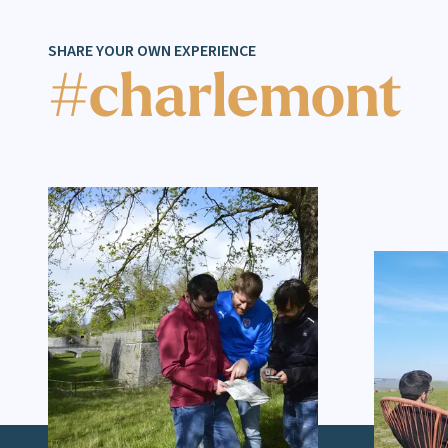
SHARE YOUR OWN EXPERIENCE
#charlemont