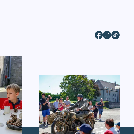
Facebook
Instagram
TikTok