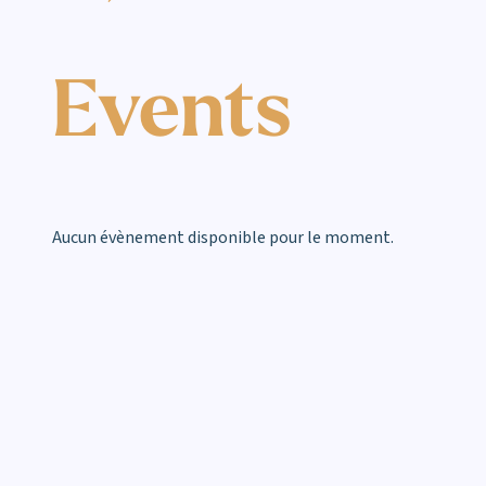
Events
Aucun évènement disponible pour le moment.