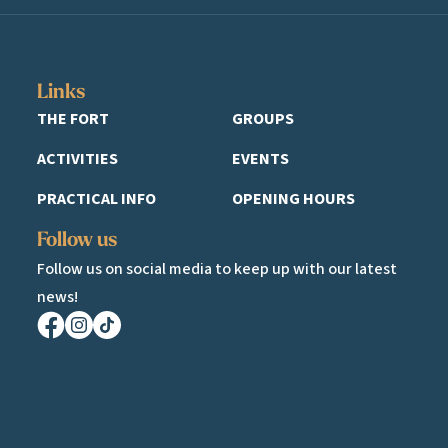
Links
THE FORT
GROUPS
ACTIVITIES
EVENTS
PRACTICAL INFO
OPENING HOURS
Follow us
Follow us on social media to keep up with our latest
news!
Facebook
Instagram
TikTok