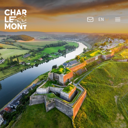
EN
Contact us
Menu
Charlemont Logo