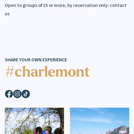
Open to groups of 15 or more, by reservation only:
contact
us
SHARE YOUR OWN EXPERIENCE
#charlemont
Facebook
Instagram
TikTok