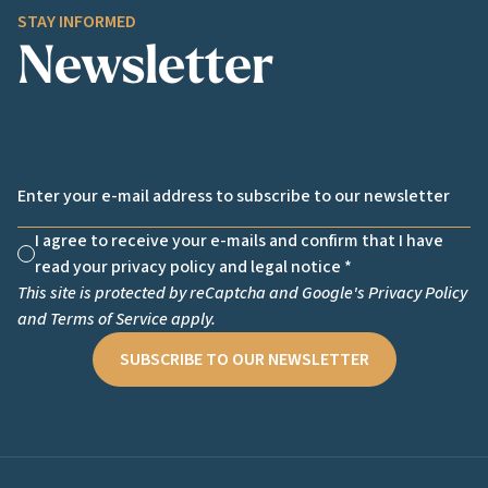
STAY INFORMED
Newsletter
Email *
I agree to receive your e-mails and confirm that I have
Non cochée
read your privacy policy and legal notice *
This site is protected by reCaptcha and Google's
Privacy Policy
and
Terms of Service
apply.
SUBSCRIBE TO OUR NEWSLETTER