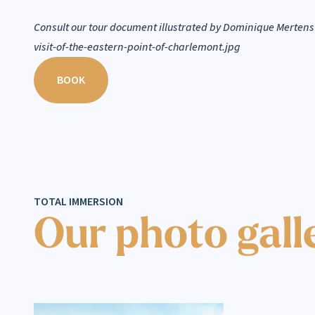
Consult our tour document illustrated by Dominique Mertens
visit-of-the-eastern-point-of-charlemont.jpg
BOOK
TOTAL IMMERSION
Our photo gall