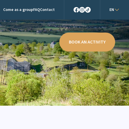
Come as a group
FAQ
Contact
EN
Facebook
Instagram
TikTok
BOOK AN ACTIVITY