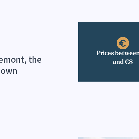
Prices betwee
lemont, the
and €8
r own