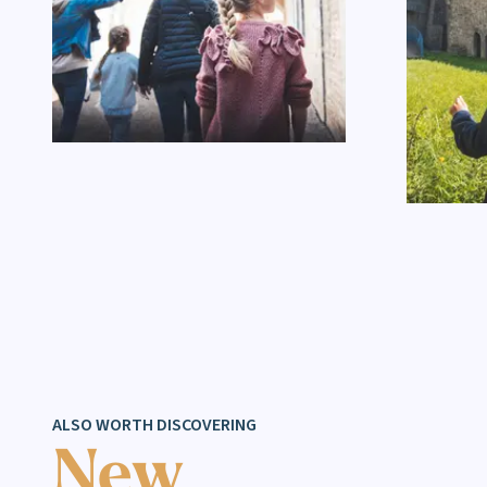
ALSO WORTH DISCOVERING
New