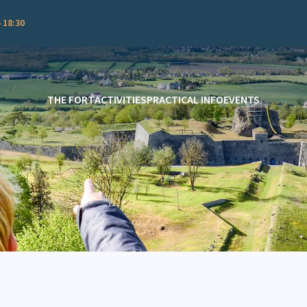
 18:30
THE FORT
ACTIVITIES
PRACTICAL INFO
EVENTS