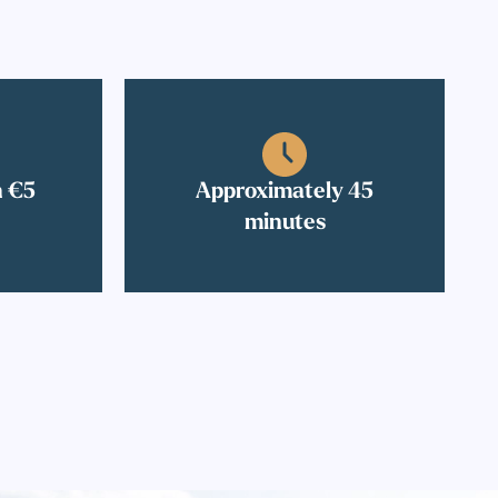
n €5
Approximately 45
minutes