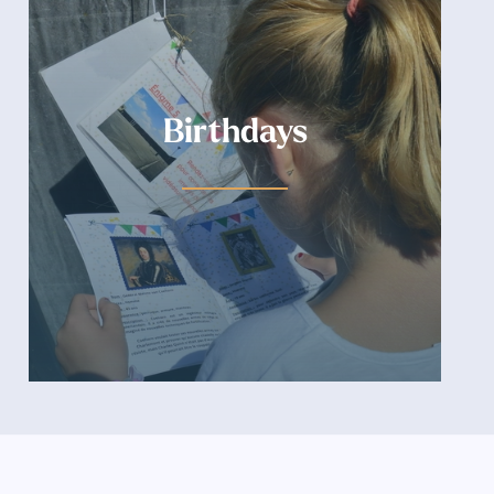
Birthdays