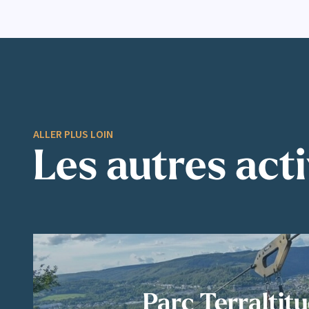
ALLER PLUS LOIN
Les autres acti
Parc Terraltit