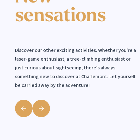
sensations
Scooters
Discover our other exciting activities. Whether you're a
laser-game enthusiast, a tree-climbing enthusiast or
just curious about sightseeing, there's always
something new to discover at Charlemont. Let yourself
be carried away by the adventure!
Précédent
Suivant