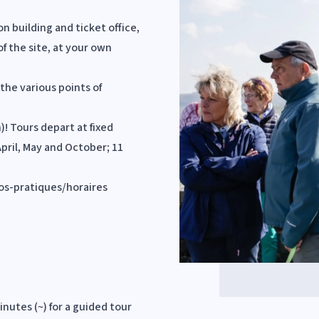
on building and ticket office,
of the site, at your own
the various points of
! Tours depart at fixed
April, May and October; 11
fos-pratiques/horaires
inutes (~) for a guided tour