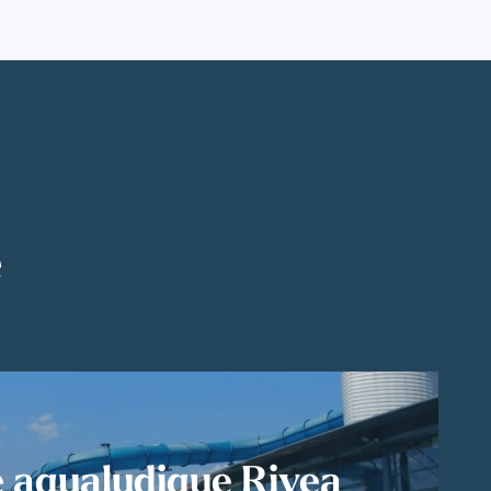
é
 aqualudique Rivea