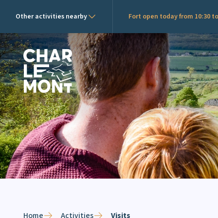
Other activities nearby
Fort open today from 10:30 to
Charlemont Logo
Home
Activities
Visits