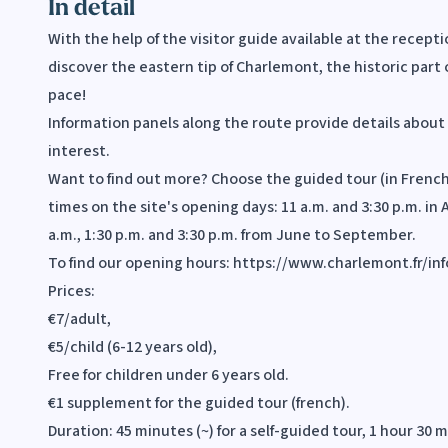
In detail
With the help of the visitor guide available at the recepti
discover the eastern tip of Charlemont, the historic part 
pace!
Information panels along the route provide details about 
interest.
Want to find out more? Choose the guided tour (in French)
times on the site's opening days: 11 a.m. and 3:30 p.m. in 
a.m., 1:30 p.m. and 3:30 p.m. from June to September.
To find our opening hours: https://www.charlemont.fr/in
Prices:
€7/adult,
€5/child (6-12 years old),
Free for children under 6 years old.
€1 supplement for the guided tour (french).
Duration: 45 minutes (~) for a self-guided tour, 1 hour 30 m