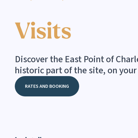
Visits
Discover the East Point of Char
historic part of the site, on you
RATES AND BOOKING