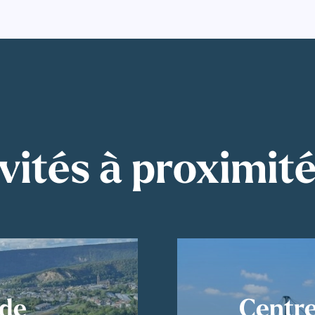
vités à proximit
ude
Centre