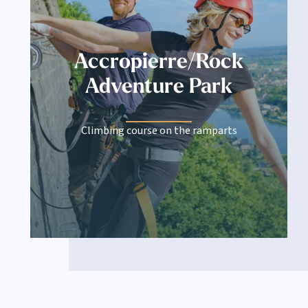
Accropierre/Rock
Adventure Park
Climbing course on the ramparts