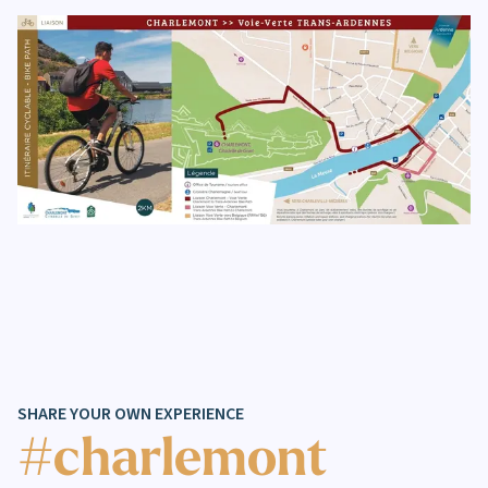
SHARE YOUR OWN EXPERIENCE
#charlemont