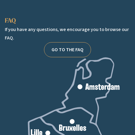
Facebook
Instagram
TikTok
FAQ
If you have any questions, we encourage you to browse our
FAQ.
GO TO THE FAQ