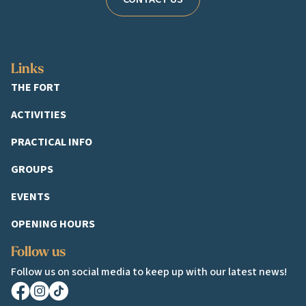
Links
THE FORT
ACTIVITIES
PRACTICAL INFO
GROUPS
EVENTS
OPENING HOURS
Follow us
Follow us on social media to keep up with our latest news!