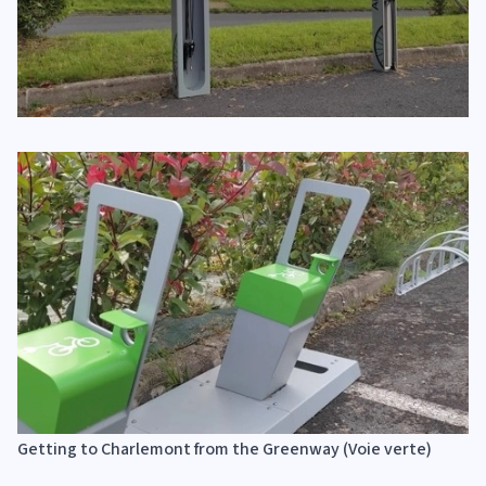
Getting to Charlemont from the Greenway (Voie verte)