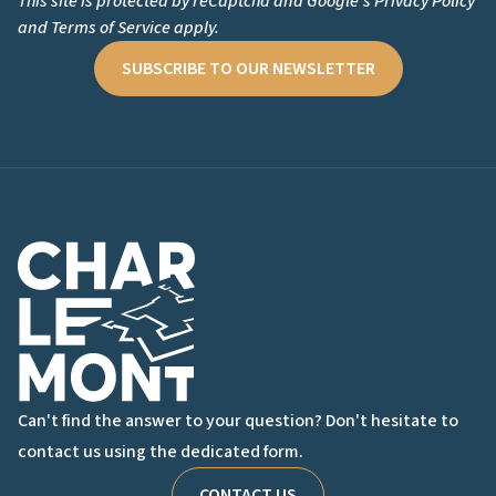
This site is protected by reCaptcha and Google's
Privacy Policy
and
Terms of Service
apply.
SUBSCRIBE TO OUR NEWSLETTER
Charlemont Logo
Can't find the answer to your question? Don't hesitate to
contact us using the dedicated form.
CONTACT US