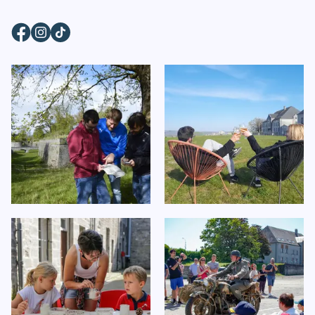
Facebook
Instagram
TikTok