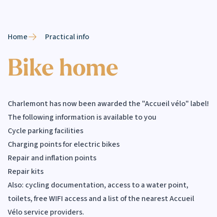
Home
Practical info
Bike home
Charlemont has now been awarded the "Accueil vélo" label!
The following information is available to you
Cycle parking facilities
Charging points for electric bikes
Repair and inflation points
Repair kits
Also: cycling documentation, access to a water point,
toilets, free WIFI access and a list of the nearest Accueil
Vélo service providers.