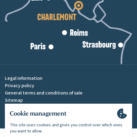
Legal information
Privacy policy
General terms and conditions of sale
Sitemap
Cookie settings
A creation