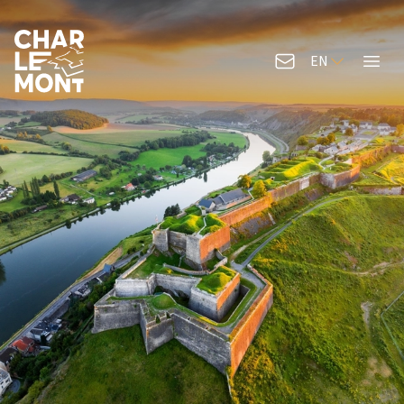
EN
Contact us
Menu
Charlemont Logo