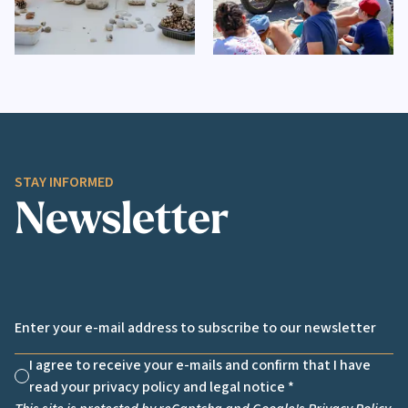
STAY INFORMED
Newsletter
Email *
I agree to receive your e-mails and confirm that I have
Non cochée
read your privacy policy and legal notice *